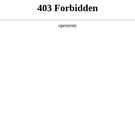
y, The page you visited is not f